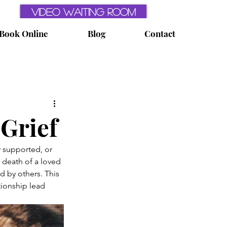
Video Waiting Room
Book Online
Blog
Contact
ealth
Perfectionism
 Grief
Sleep
y supported, or 
 death of a loved 
 by others. This 
tionship lead 