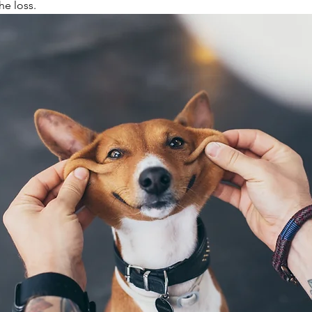
he loss.