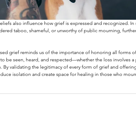
beliefs also influence how grief is expressed and recognized. In 
idered taboo, shameful, or unworthy of public mourning, further
ised grief reminds us of the importance of honoring all forms of 
 to be seen, heard, and respected—whether the loss involves a p
m. By validating the legitimacy of every form of grief and offer
duce isolation and create space for healing in those who mourn