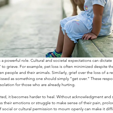
 a powerful role. Cultural and societal expectations can dictate
 to grieve. For example, pet loss is often minimized despite t
people and their animals. Similarly, grief over the loss of a rel
missed as something one should simply “get over.” These resp
solation for those who are already hurting.
dated, it becomes harder to heal. Without acknowledgment and 
s their emotions or struggle to make sense of their pain, prolon
 social or cultural permission to mourn openly can make it diffic