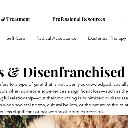
s & Treatment
Professional Resources
Self-Care
Radical Acceptance
Existential Therapy
Parentification
Emotional Abuse
Women's Mental H
s & Disenfranchised
hiatry
Reproductive mental health
OCD
Pets
efers to a type of grief that is not openly acknowledged, sociall
occurs when someone experiences a significant loss—such as the
gful relationship—but their mourning is minimized or dismissed
es when societal norms, cultural beliefs, or the nature of the rela
as less significant or not worthy of open expression.