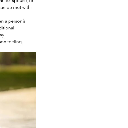
 an ex-spouse, or 
can be met with 
en a person’s 
itional 
ay 
son feeling 