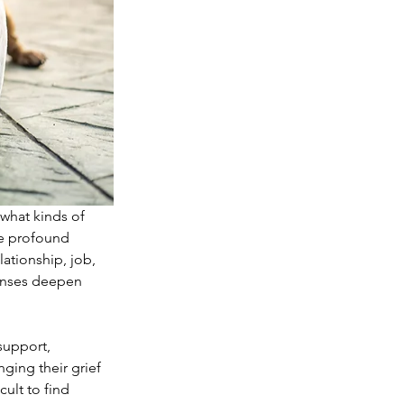
 what kinds of 
he profound 
ationship, job, 
onses deepen 
support, 
ging their grief 
ult to find 