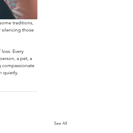
some traditions, 
 silencing those 
loss. Every 
erson, a pet, a 
ing compassionate 
 quietly.
See All