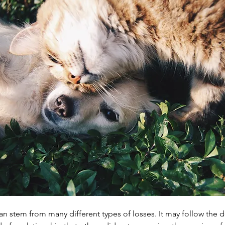
an stem from many different types of losses. It may follow the de