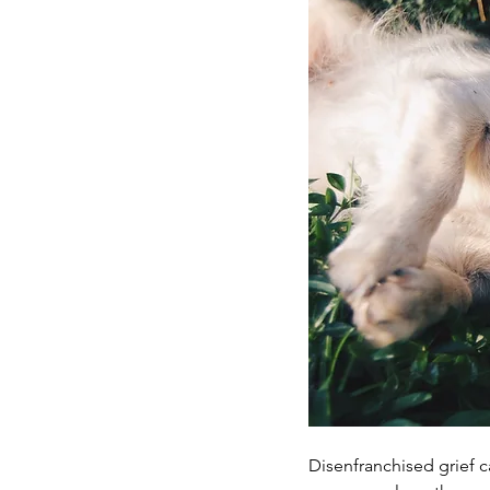
Disenfranchised grief c