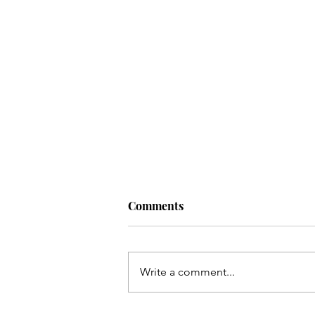
Comments
Write a comment...