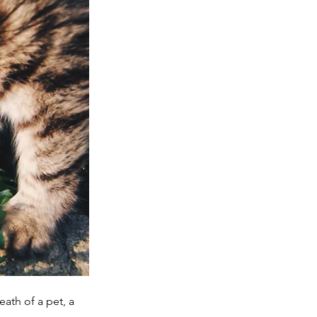
ath of a pet, a 