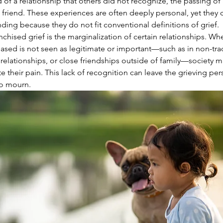
 of a relationship that others did not recognize, the passing of
e friend. These experiences are often deeply personal, yet they 
ding because they do not fit conventional definitions of grief.
nchised grief is the marginalization of certain relationships. Wh
sed is not seen as legitimate or important—such as in non-trad
relationships, or close friendships outside of family—society m
te their pain. This lack of recognition can leave the grieving per
to mourn.