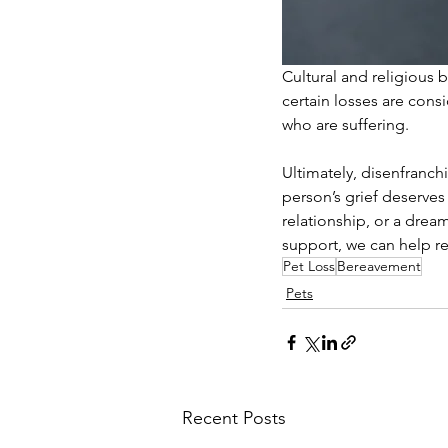
Cultural and religious 
certain losses are cons
who are suffering.
Ultimately, disenfranch
person’s grief deserves
relationship, or a drea
support, we can help re
Pet Loss
Bereavement
Pets
Recent Posts