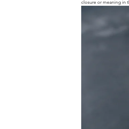
closure or meaning in t