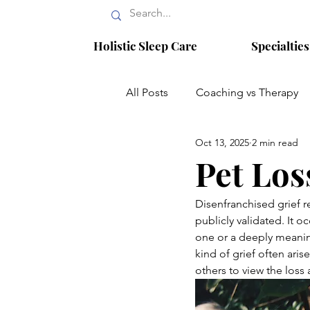
Holistic Sleep Care
Specialtie
All Posts
Coaching vs Therapy
Oct 13, 2025
2 min read
Narcissistic Abuse Recovery
Pet Los
Infertility
reproductive psyc
Disenfranchised grief r
publicly validated. It 
one or a deeply meanin
kind of grief often aris
others to view the loss 