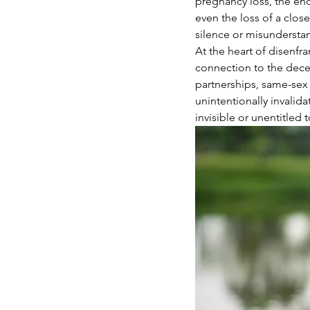
pregnancy loss, the end
even the loss of a clos
silence or misunderstan
At the heart of disenfra
connection to the decea
partnerships, same-sex 
unintentionally invalida
invisible or unentitled 