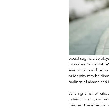
Social stigma also plays
losses are “acceptable”
emotional bond between 
or identity may be dis
feelings of shame and i
When grief is not vali
individuals may suppres
journey. The absence of