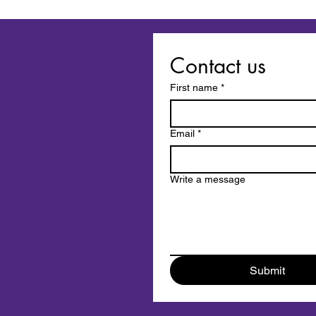
When Love Ends Twice:
Losing a Pet in a Breakup or
Divorce
Contact us
First name
*
Email
*
Write a message
Submit