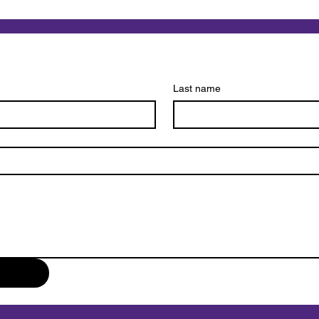
What Makes Pet Loss
The 
Different from Other Types
Euth
of Grief?
Comp
Last name