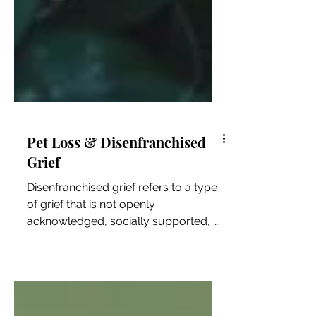
Pet Loss & Disenfranchised
Grief
Disenfranchised grief refers to a type
of grief that is not openly
acknowledged, socially supported, or
publicly validated. It occurs when