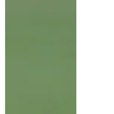
someone experiences a significant
loss—such as the death of a loved
one or a deeply meaningful
relationship—but their mourning is
minimized or dismissed by others.
This kind of grief often arises when
societal norms, cultural beliefs, or the
nature of the relationship lead others
to view the loss as less significant or
not worthy of open e