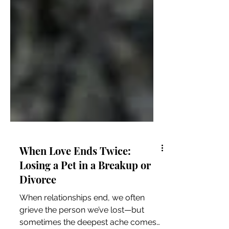
When Love Ends Twice:
Losing a Pet in a Breakup or
Divorce
When relationships end, we often