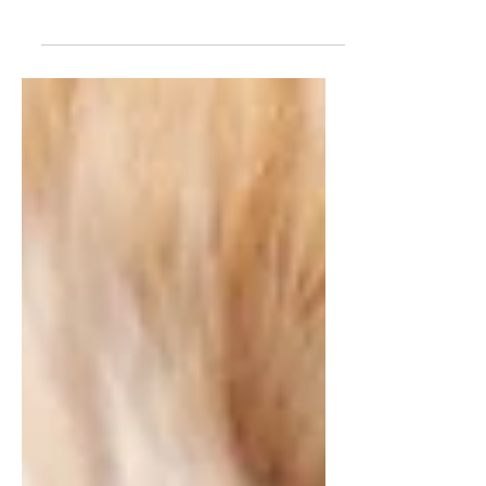
grieve the person we’ve lost—but
sometimes the deepest ache comes
from losing a pet we shared. Whether
the separation was amicable or full of
conflict, saying goodbye to a beloved
animal can feel like reliving the
breakup all over again. It’s a unique
kind of heartbreak—because you’re
not just losing your partner, you’re
also losing the daily comfort,
companionship, and unconditional
love of your pet.