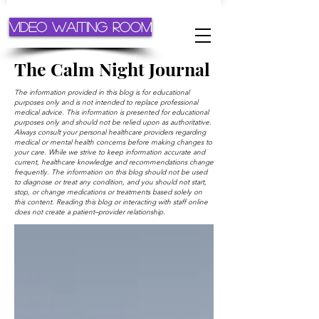
Video Waiting Room
The Calm Night Journal
The information provided in this blog is for educational
purposes only and is not intended to replace professional
medical advice. This information is presented for educational
purposes only and should not be relied upon as authoritative.
Always consult your personal healthcare providers regarding
medical or mental health concerns before making changes to
your care. While we strive to keep information accurate and
current, healthcare knowledge and recommendations change
frequently. The information on this blog should not be used
to diagnose or treat any condition, and you should not start,
stop, or change medications or treatments based solely on
this content. Reading this blog or interacting with staff online
does not create a patient–provider relationship.