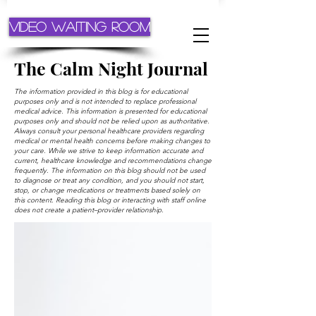
Video Waiting Room
The Calm Night Journal
The information provided in this blog is for educational
purposes only and is not intended to replace professional
medical advice. This information is presented for educational
purposes only and should not be relied upon as authoritative.
Always consult your personal healthcare providers regarding
medical or mental health concerns before making changes to
your care. While we strive to keep information accurate and
current, healthcare knowledge and recommendations change
frequently. The information on this blog should not be used
to diagnose or treat any condition, and you should not start,
stop, or change medications or treatments based solely on
this content. Reading this blog or interacting with staff online
does not create a patient–provider relationship.