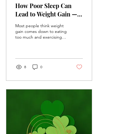
How Poor Sleep Can
Lead to Weight Gain —
And What You Can Do
Most people think weight
About It
gain comes down to eating
too much and exercising
too little. While nutrition
and physical activity
certainly matter, there is
another factor that many
people overlook: sleep.
8
0
Research consistently
shows that adults who
regularly sleep less than 7
hours per night are more
likely to gain weight,
develop insulin resistance,
and struggle with long-
term weight management.