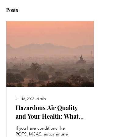
Posts
Jul 16, 2026
∙
4
min
Hazardous Air Quality
and Your Health: What
Patients with POTS,
If you have conditions like
MCAS, Autoimmune
POTS, MCAS, autoimmune