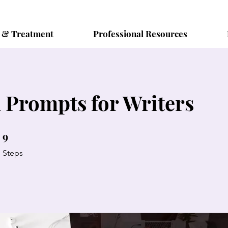
s & Treatment
Professional Resources
 Prompts for Writers
9
9 Steps
Steps