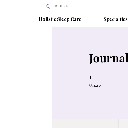
Holistic Sleep Care
Specialtie
Journal
1
1 Week
Week