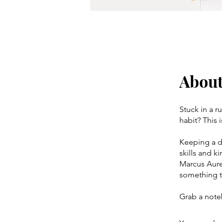
Abou
Stuck in a r
habit? This 
Keeping a da
skills and k
Marcus Aurel
something to
Grab a note