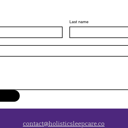
Last name
contact@holisticsleepcare.co