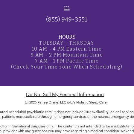
m
(855) 949-3551
HOURS
TUESDAY - THRSDAY
10 AM - 4 PM Eastern Time
9 AM - 2 PM Mountain Time
7 AM - 1 PM Pacific Time
(Check Your Time zone
When Scheduling)
Do Not Sell My Personal Information
(c) 2026 Renee Diane, LLC d/b/a Holistic Sleep Care
ured, scheduled psychiatric care. It does not include 24/7 availability, on-call servi
 patients must seek care through emergency services or the nearest emergency d
d for informational purposes only. The content is not intended to be a substitute for
al provider with any questions you may have regarding a medical condition. Never di