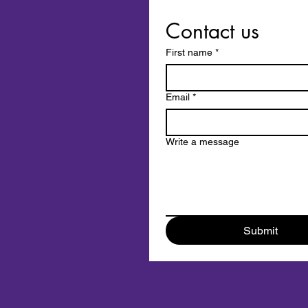
Contact us
First name
*
Email
*
Write a message
Submit