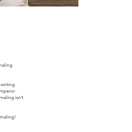
rnaling
 writing
 emperor
naling isn’t
rnaling!