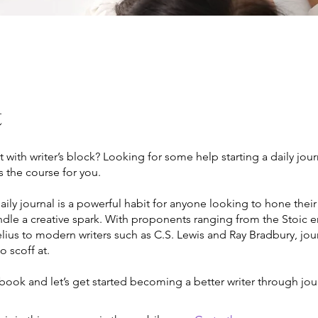
t
ut with writer’s block? Looking for some help starting a daily jou
is the course for you.
ily journal is a powerful habit for anyone looking to hone their
indle a creative spark. With proponents ranging from the Stoic
ius to modern writers such as C.S. Lewis and Ray Bradbury, jour
 scoff at.
book and let’s get started becoming a better writer through jou