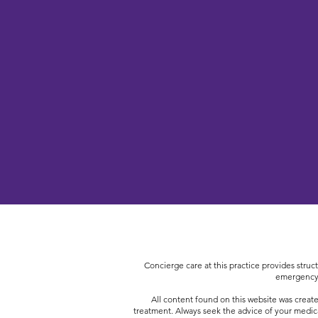
Concierge care at this practice provides struct
emergency,
All content found on this website was create
treatment. Always seek the advice of your medic