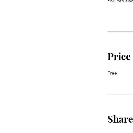
You can also
Price
Free
Share