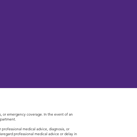
ces, or emergency coverage. In the event of an
epartment.
 professional medical advice, diagnosis, or
sregard professional medical advice or delay in