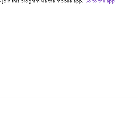
 join this program via the mobile app.
Go to the app