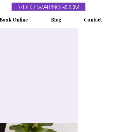
Video Waiting Room
Book Online
Blog
Contact