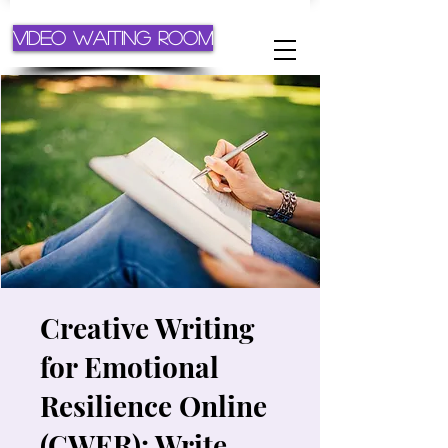
Video Waiting Room
Creative Writing
for Emotional
Resilience Online
(CWER): Write