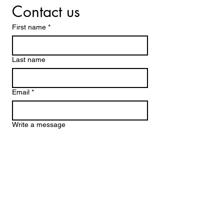
Contact us
First name
*
Last name
Email
*
Write a message
Submit