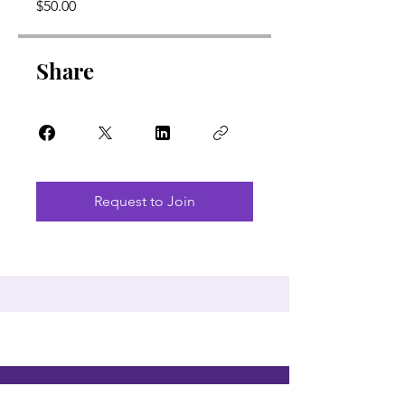
$50.00
Share
Request to Join