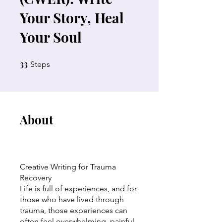
Your Story, Heal
Your Soul
33
33 Steps
Steps
About
Creative Writing for Trauma
Recovery
Life is full of experiences, and for
those who have lived through
trauma, those experiences can
often feel overwhelming, painful,