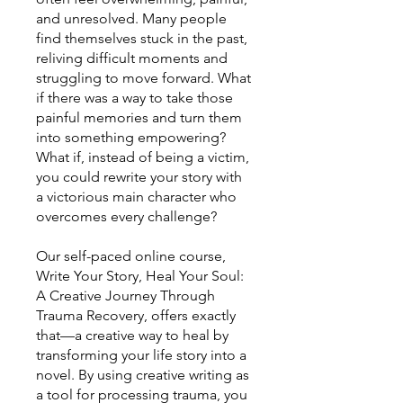
and unresolved. Many people
find themselves stuck in the past,
reliving difficult moments and
struggling to move forward. What
if there was a way to take those
painful memories and turn them
into something empowering?
What if, instead of being a victim,
you could rewrite your story with
a victorious main character who
overcomes every challenge?
Our self-paced online course,
Write Your Story, Heal Your Soul:
A Creative Journey Through
Trauma Recovery, offers exactly
that—a creative way to heal by
transforming your life story into a
novel. By using creative writing as
a tool for processing trauma, you