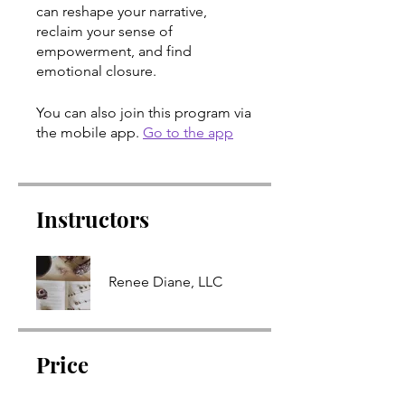
can reshape your narrative,
reclaim your sense of
empowerment, and find
emotional closure.
You can also join this program via
the mobile app.
Go to the app
Instructors
Renee Diane, LLC
Price