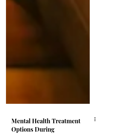
Mental Health Treatment