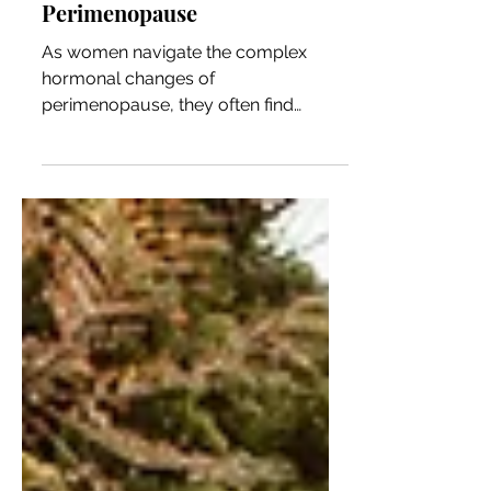
Options During
Perimenopause
As women navigate the complex
hormonal changes of
perimenopause, they often find
themselves grappling with more than
just physical...