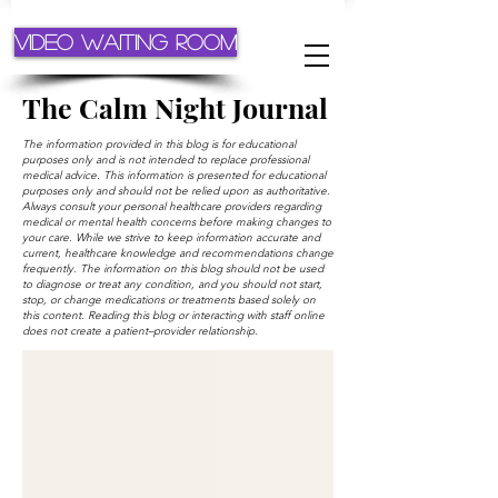
Video Waiting Room
The Calm Night Journal
The information provided in this blog is for educational
purposes only and is not intended to replace professional
medical advice. This information is presented for educational
purposes only and should not be relied upon as authoritative.
Always consult your personal healthcare providers regarding
medical or mental health concerns before making changes to
your care. While we strive to keep information accurate and
current, healthcare knowledge and recommendations change
frequently. The information on this blog should not be used
to diagnose or treat any condition, and you should not start,
stop, or change medications or treatments based solely on
this content. Reading this blog or interacting with staff online
does not create a patient–provider relationship.